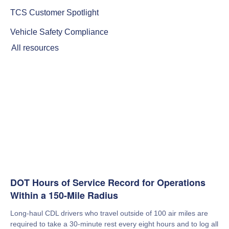
TCS Customer Spotlight
Vehicle Safety Compliance
All resources
DOT Hours of Service Record for Operations
Within a 150-Mile Radius
Long-haul CDL drivers who travel outside of 100 air miles are
required to take a 30-minute rest every eight hours and to log all