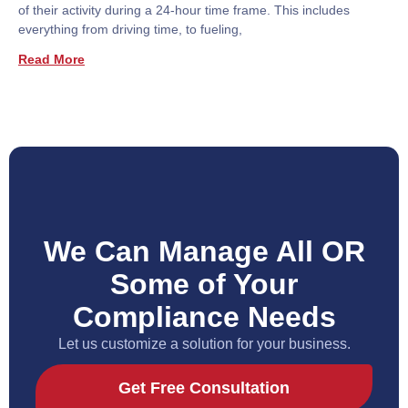
of their activity during a 24-hour time frame. This includes
everything from driving time, to fueling,
Read More
We Can Manage All OR
Some of Your
Compliance Needs
Let us customize a solution for your business.
Get Free Consultation