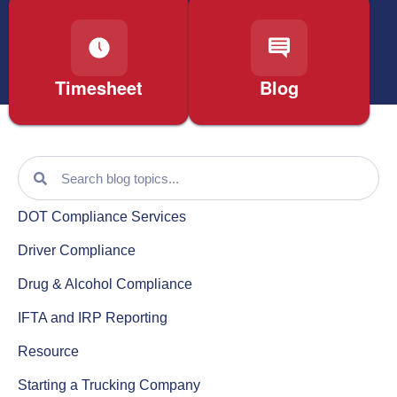
Timesheet
Blog
DOT Compliance Services
Driver Compliance
Drug & Alcohol Compliance
IFTA and IRP Reporting
Resource
Starting a Trucking Company