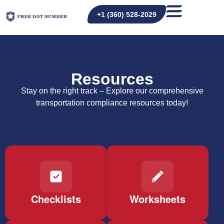
+1 (360) 528-2029
Resources
Stay on the right track – Explore our comprehensive
transportation compliance resources today!
Checklists
Worksheets