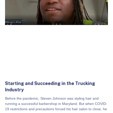
Starting and Succeeding in the Trucking
Industry
Before the pandemic, Steven Johnson was styling hair and
running a successful barbershop in Maryland. But when COVID-
19 restrictions and precautions forced his hair salon to close, he