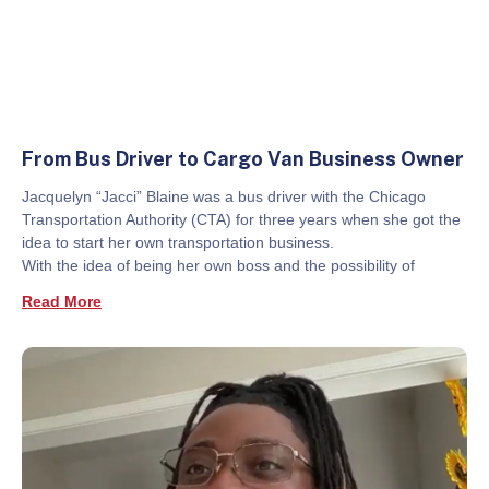
From Bus Driver to Cargo Van Business Owner
Jacquelyn “Jacci” Blaine was a bus driver with the Chicago
Transportation Authority (CTA) for three years when she got the
idea to start her own transportation business.
With the idea of being her own boss and the possibility of
Read More