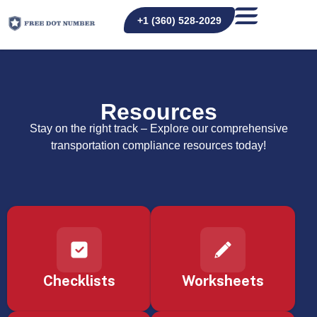
+1 (360) 528-2029
Resources
Stay on the right track – Explore our comprehensive
transportation compliance resources today!
Checklists
Worksheets