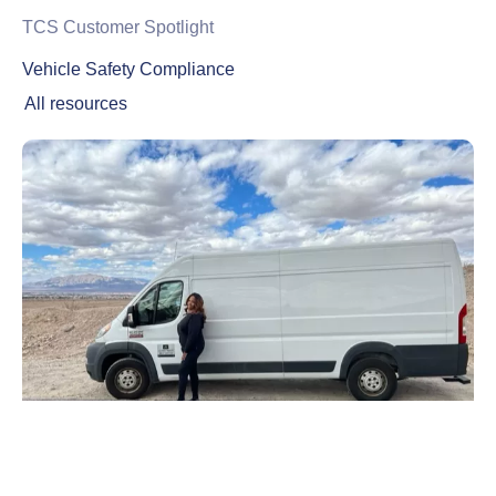
TCS Customer Spotlight
Vehicle Safety Compliance
All resources