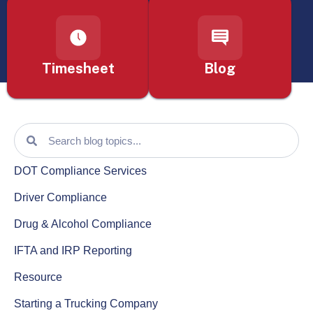
Timesheet
Blog
DOT Compliance Services
Driver Compliance
Drug & Alcohol Compliance
IFTA and IRP Reporting
Resource
Starting a Trucking Company