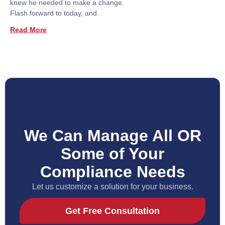
knew he needed to make a change.
Flash forward to today, and
Read More
We Can Manage All OR
Some of Your
Compliance Needs
Let us customize a solution for your business.
Get Free Consultation