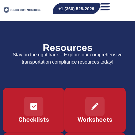
+1 (360) 528-2029
Resources
Stay on the right track – Explore our comprehensive
transportation compliance resources today!
Checklists
Worksheets