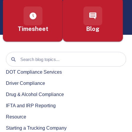
Timesheet
Blog
DOT Compliance Services
Driver Compliance
Drug & Alcohol Compliance
IFTA and IRP Reporting
Resource
Starting a Trucking Company