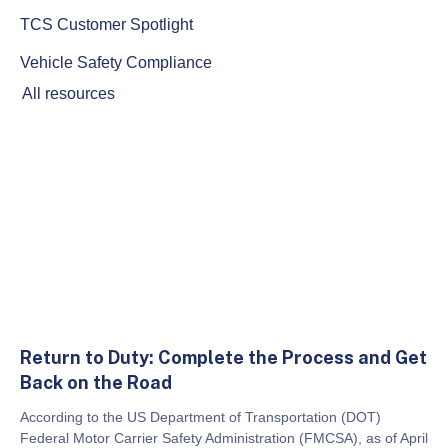
TCS Customer Spotlight
Vehicle Safety Compliance
All resources
Return to Duty: Complete the Process and Get
Back on the Road
According to the US Department of Transportation (DOT)
Federal Motor Carrier Safety Administration (FMCSA), as of April