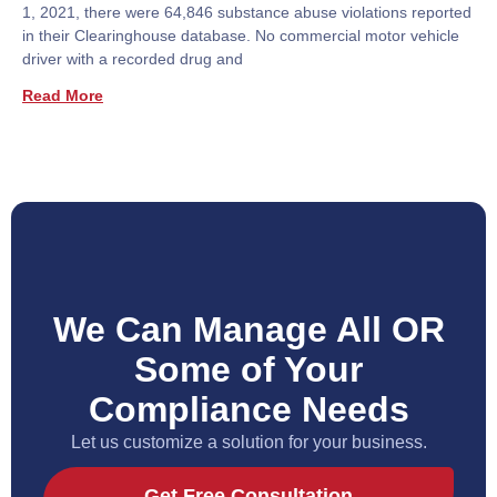
1, 2021, there were 64,846 substance abuse violations reported
in their Clearinghouse database. No commercial motor vehicle
driver with a recorded drug and
Read More
We Can Manage All OR
Some of Your
Compliance Needs
Let us customize a solution for your business.
Get Free Consultation